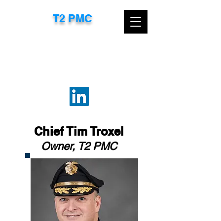
T2 PMC​
CONTACT US TODAY FOR A FREE
CONSULTATION
EMAIL:
TTROXEL@T2PMC.COM
OR
CALL:
267-718-8583
Chief Tim Troxel
Owner, T2 PMC