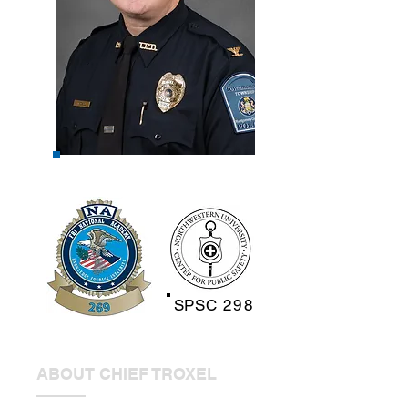
SPSC
298
ABOUT CHIEF TROXEL