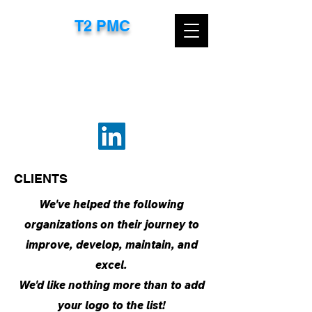
T2 PMC​
CONTACT US TODAY FOR A FREE
CONSULTATION
EMAIL:
TTROXEL@T2PMC.COM
OR
CALL:
267-718-8583
CLIENTS
We've helped the following
organizations on their journey to
improve, develop, maintain, and
excel.
We'd like nothing more than to add
your logo to the list!