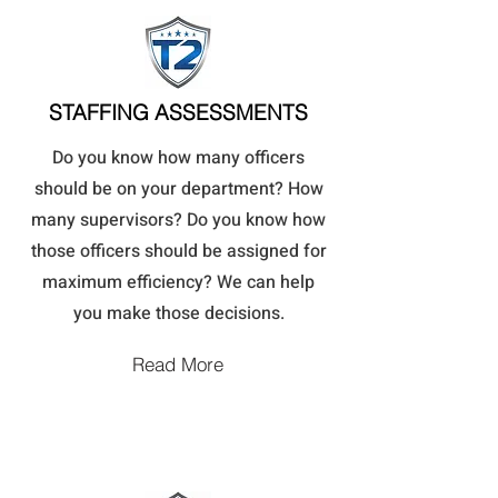
STAFFING ASSESSMENTS
Do you know how many officers
should be on your department? How
many supervisors? Do you know how
those officers should be assigned for
maximum efficiency? We can help
you make those decisions.
Read More