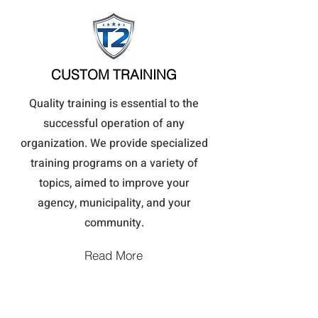
CUSTOM TRAINING
Quality training is essential to the
successful operation of any
organization. We provide specialized
training programs on a variety of
topics, aimed to improve your
agency, municipality, and your
community.
Read More