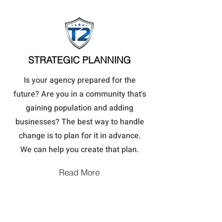
STRATEGIC PLANNING
Is your agency prepared for the
future? Are you in a community that's
gaining population and adding
businesses? The best way to handle
change is to plan for it in advance.
We can help you create that plan.
Read More