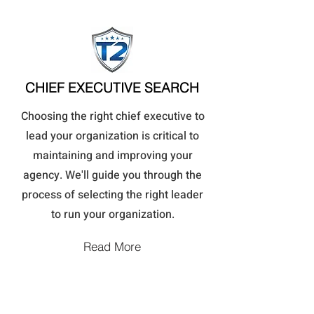
CHIEF EXECUTIVE SEARCH
Choosing the right chief executive to
lead your organization is critical to
maintaining and improving your
agency. We'll guide you through the
process of selecting the right leader
to run your organization.
Read More