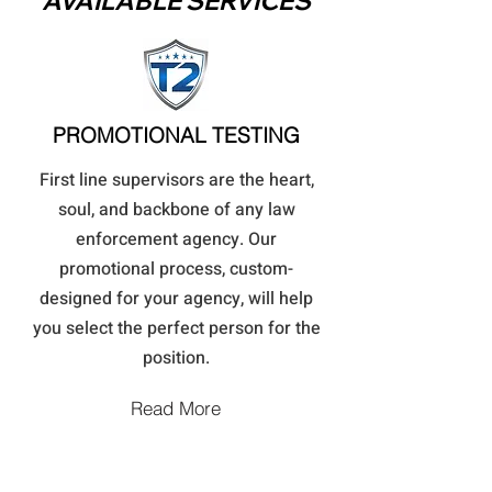
AVAILABLE SERVICES
PROMOTIONAL TESTING
First line supervisors are the heart,
soul, and backbone of any law
enforcement agency. Our
promotional process, custom-
designed for your agency, will help
you select the perfect person for the
position.
Read More