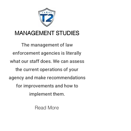
MANAGEMENT STUDIES
The management of law
enforcement agencies is literally
what our staff does. We can assess
the current operations of your
agency and make recommendations
for improvements and how to
implement them.
Read More