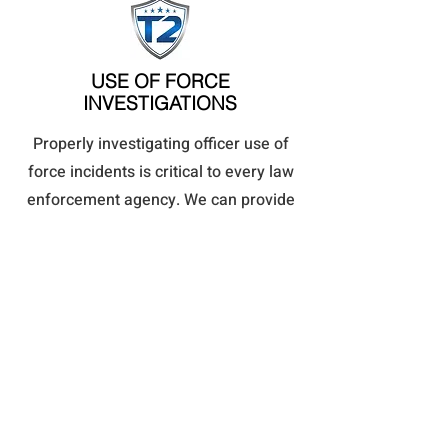
USE OF FORCE
INVESTIGATIONS
Properly investigating officer use of
force incidents is critical to every law
enforcement agency. We can provide
an impartial and unbiased
investigation into any use of force
and recommend appropriate actions.
Read More