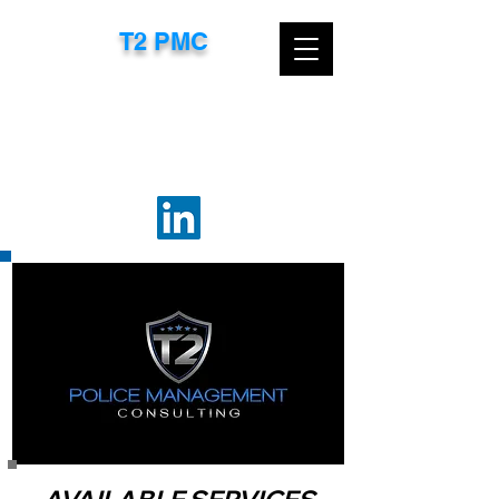
T2 PMC​
CONTACT US TODAY FOR A FREE
CONSULTATION
EMAIL:
TTROXEL@T2PMC.COM
OR
CALL:
267-718-8583