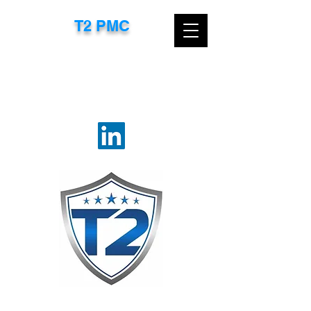
T2 PMC​
CONTACT US TODAY FOR A FREE
CONSULTATION
EMAIL:
TTROXEL@T2PMC.COM
OR
CALL:
267-718-8583