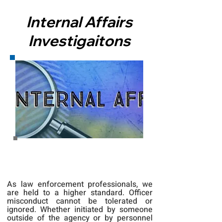
Internal Affairs
Investigaitons
As law enforcement professionals, we
are held to a higher standard. Officer
misconduct cannot be tolerated or
ignored. Whether initiated by someone
outside of the agency or by personnel