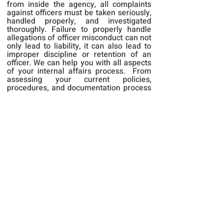
from inside the agency, all complaints
against officers must be taken seriously,
handled properly, and investigated
thoroughly. Failure to properly handle
allegations of officer misconduct can not
only lead to liability, it can also lead to
improper discipline or retention of an
officer. We can help you with all aspects
of your internal affairs process. From
assessing your current policies,
procedures, and documentation process
to conducting an impartial and unbiased
internal investigation for you, we can
provide your department with anything
you need to successfully complete an
internal affairs investigation and
adjudicate the case in a timely manner.
Back to Services